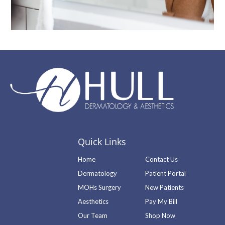
Quick Links
Home
Contact Us
Dermatology
Patient Portal
MOHs Surgery
New Patients
Aesthetics
Pay My Bill
Our Team
Shop Now