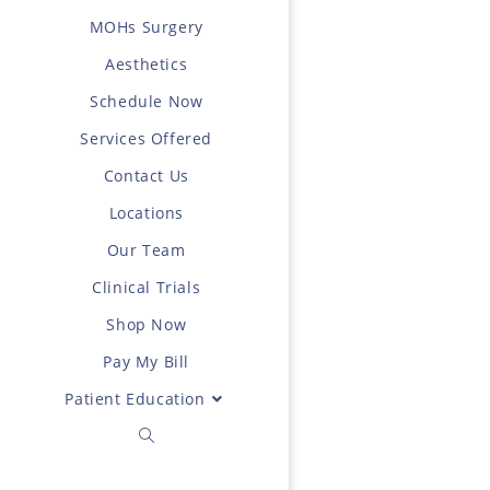
MOHs Surgery
Aesthetics
Schedule Now
Services Offered
Contact Us
Locations
Our Team
Clinical Trials
Shop Now
Pay My Bill
Patient Education