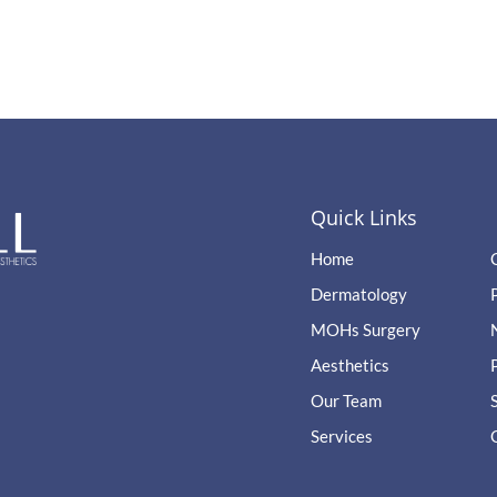
Quick Links
Home
Dermatology
MOHs Surgery
Aesthetics
Our Team
Services