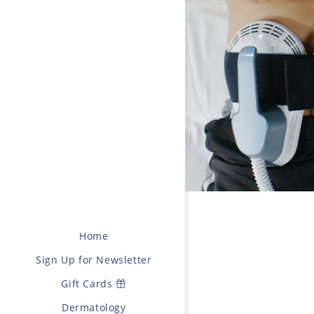
Home
Sign Up for Newsletter
Gift Cards
Dermatology