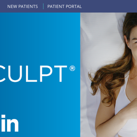
NEW PATIENTS
PATIENT PORTAL