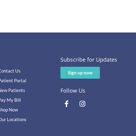
Subscribe for Updates
Contact Us
Sign up now
Patient Portal
Follow Us
New Patients
Pay My Bill
Shop Now
Our Locations