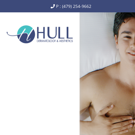
P : (479) 254-9662