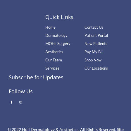
Quick Links
Home
Contact Us
Dermatology
Patient Portal
MOHs Surgery
New Patients
Aesthetics
Pay My Bill
Our Team
Shop Now
Services
Our Locations
Subscribe for Updates
Follow Us
© 2022 Hull Dermatology & Aesthetics. All Rights Reserved. Site