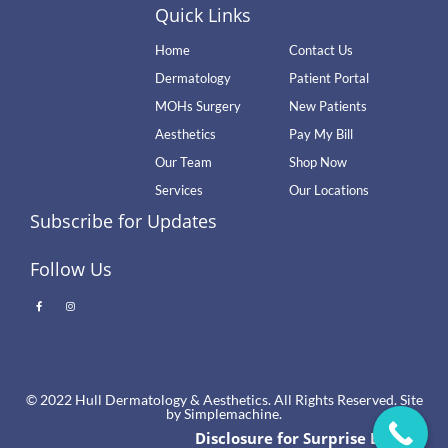
Quick Links
Home
Contact Us
Dermatology
Patient Portal
MOHs Surgery
New Patients
Aesthetics
Pay My Bill
Our Team
Shop Now
Services
Our Locations
Subscribe for Updates
Follow Us
© 2022 Hull Dermatology & Aesthetics. All Rights Reserved. Site
by
Simplemachine.
Disclosure for Surprise Billing