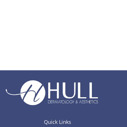
Quick Links