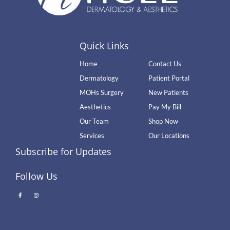
Quick Links
Home
Contact Us
Dermatology
Patient Portal
MOHs Surgery
New Patients
Aesthetics
Pay My Bill
Our Team
Shop Now
Services
Our Locations
Subscribe for Updates
Follow Us