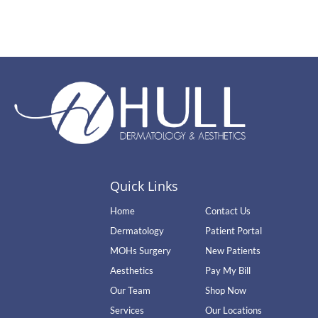
Quick Links
Home
Contact Us
Dermatology
Patient Portal
MOHs Surgery
New Patients
Aesthetics
Pay My Bill
Our Team
Shop Now
Services
Our Locations