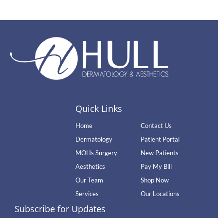
Quick Links
Home
Contact Us
Dermatology
Patient Portal
MOHs Surgery
New Patients
Aesthetics
Pay My Bill
Our Team
Shop Now
Services
Our Locations
Subscribe for Updates