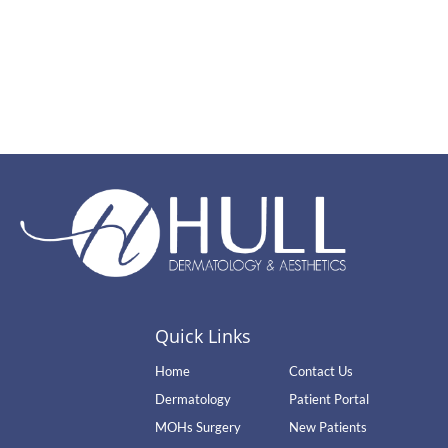
Quick Links
Home
Contact Us
Dermatology
Patient Portal
MOHs Surgery
New Patients