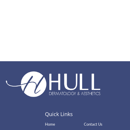
Quick Links
Home
Contact Us