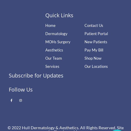
Quick Links
Home
Contact Us
Dermatology
Patient Portal
MOHs Surgery
New Patients
Aesthetics
Pay My Bill
Our Team
Shop Now
Services
Our Locations
Subscribe for Updates
Follow Us
© 2022 Hull Dermatology & Aesthetics. All Rights Reserved. Site