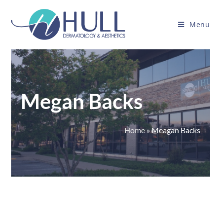
Menu
Megan Backs
Home
»
Meagan Backs