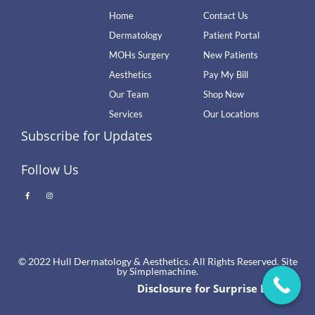
Home
Contact Us
Dermatology
Patient Portal
MOHs Surgery
New Patients
Aesthetics
Pay My Bill
Our Team
Shop Now
Services
Our Locations
Subscribe for Updates
Follow Us
© 2022 Hull Dermatology & Aesthetics. All Rights Reserved. Site
by
Simplemachine.
Disclosure for Surprise Billing