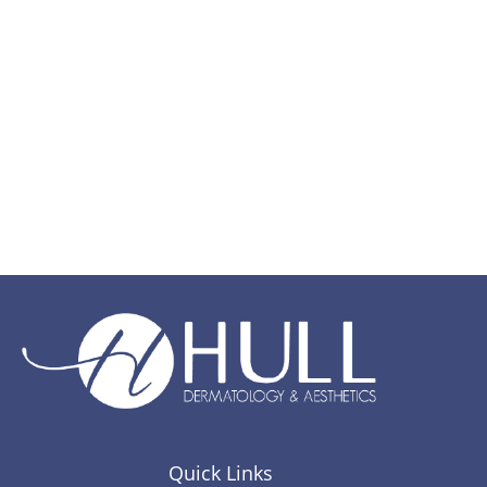
Quick Links