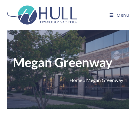
Menu
Megan Greenway
Home
»
Megan Greenway