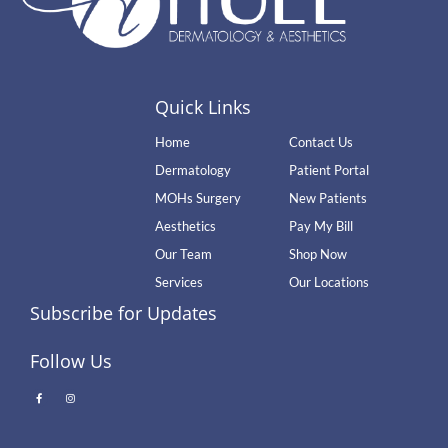
Quick Links
Home
Contact Us
Dermatology
Patient Portal
MOHs Surgery
New Patients
Aesthetics
Pay My Bill
Our Team
Shop Now
Services
Our Locations
Subscribe for Updates
Follow Us