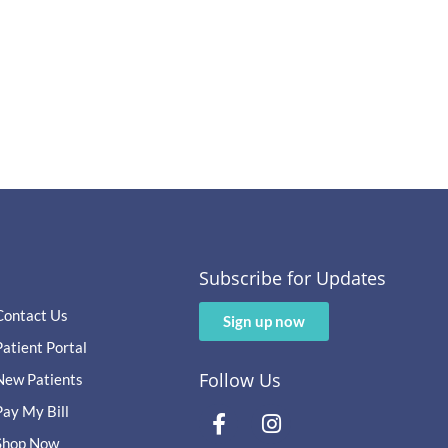
Subscribe for Updates
Contact Us
Sign up now
Patient Portal
Follow Us
New Patients
Pay My Bill
Shop Now