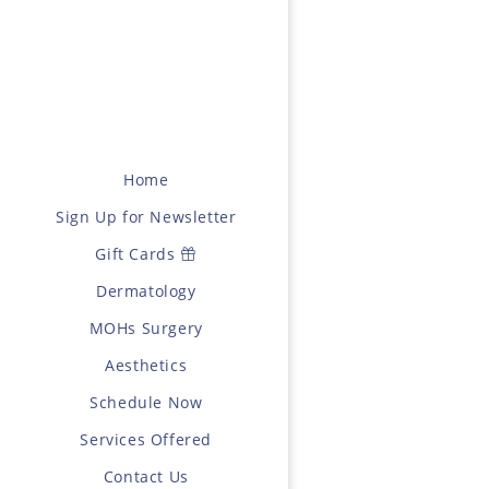
Home
Sign Up for Newsletter
Gift Cards
Dermatology
MOHs Surgery
Aesthetics
Schedule Now
Services Offered
Contact Us