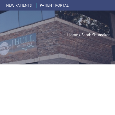
NEW PATIENTS
PATIENT PORTAL
Home
»
Sarah Shumaker