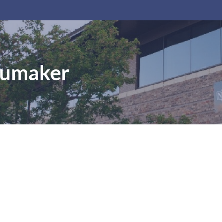
humaker