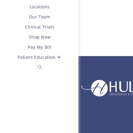
Locations
Our Team
Clinical Trials
Shop Now
Pay My Bill
Patient Education