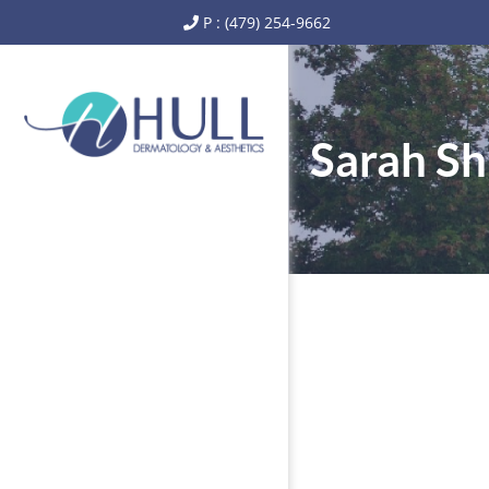
P : (479) 254-9662
Sarah S