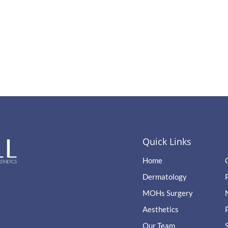
Quick Links
Home
Dermatology
MOHs Surgery
Aesthetics
Our Team