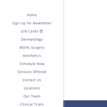
Home
Sign Up for Newsletter
Gift Cards
Dermatology
MOHs Surgery
Aesthetics
Schedule Now
Services Offered
Contact Us
Locations
Our Team
Clinical Trials