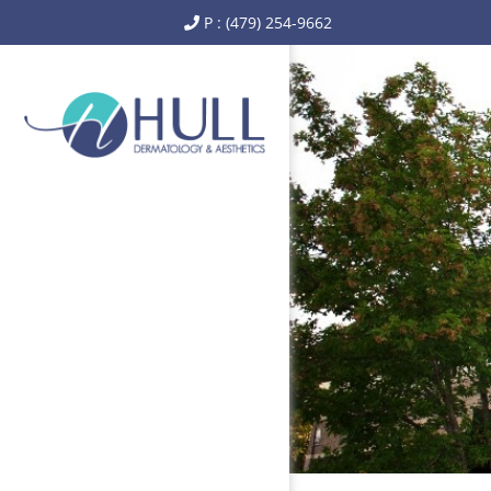
P : (479) 254-9662