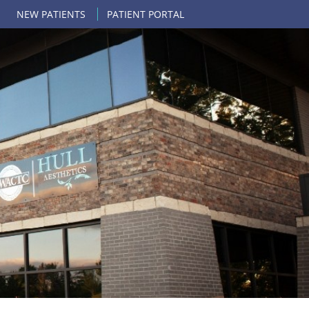
NEW PATIENTS
PATIENT PORTAL