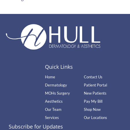
Quick Links
Home
Contact Us
Dermatology
Patient Portal
MOHs Surgery
New Patients
Aesthetics
Pay My Bill
Our Team
Shop Now
Services
Our Locations
Subscribe for Updates