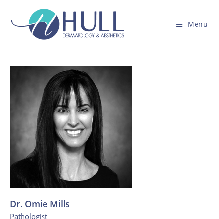
Menu
Dr. Omie Mills
Pathologist