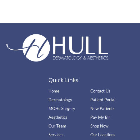
Quick Links
Home
Contact Us
Dermatology
Patient Portal
MOHs Surgery
New Patients
Aesthetics
Pay My Bill
Our Team
Shop Now
Services
Our Locations