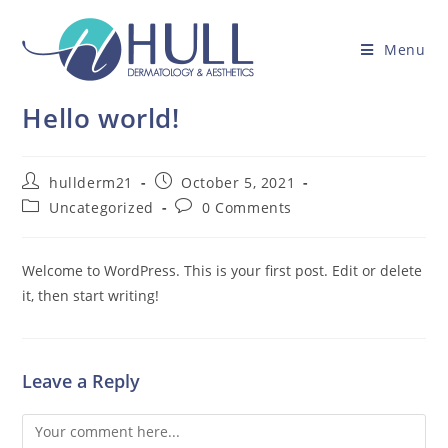
Menu
Hello world!
hullderm21
October 5, 2021
Uncategorized
0 Comments
Welcome to WordPress. This is your first post. Edit or delete
it, then start writing!
Leave a Reply