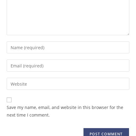
Save my name, email, and website in this browser for the
next time I comment.