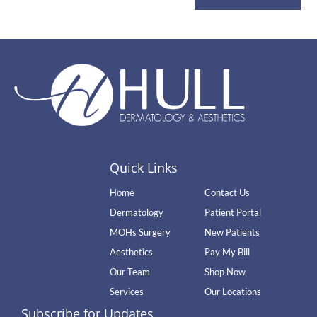
Quick Links
Home
Contact Us
Dermatology
Patient Portal
MOHs Surgery
New Patients
Aesthetics
Pay My Bill
Our Team
Shop Now
Services
Our Locations
Subscribe for Updates